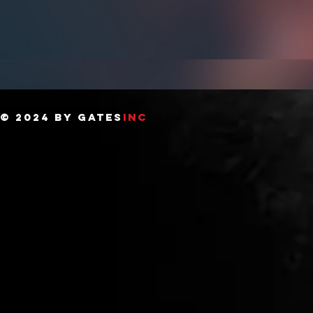
© 2024 BY GATES
INC