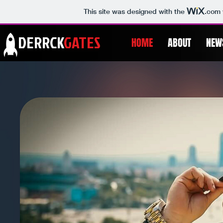
This site was designed with the
.com
DERRCK
GATES
HOME
ABOUT
NEW