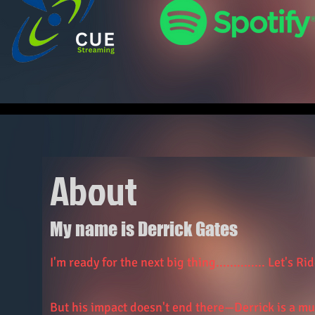
About
My name is Derrick Gates
I'm ready for the next big thing.............. Let's Ride
But his impact doesn't end there—Derrick is a mu