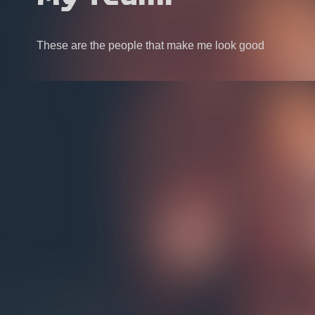
These are the people that make me look good