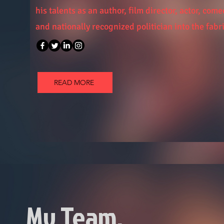
his talents as an author, film director, actor, com
and nationally recognized politician into the fabri
READ MORE
My Team.