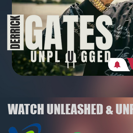
WATCH UNLEASHED & UN